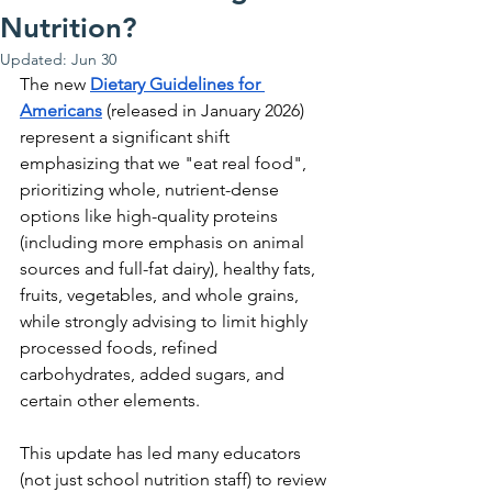
Nutrition?
Updated:
Jun 30
The new 
Dietary Guidelines for 
Americans
 (released in January 2026) 
represent a significant shift 
emphasizing that we "eat real food", 
prioritizing whole, nutrient-dense 
options like high-quality proteins 
(including more emphasis on animal 
sources and full-fat dairy), healthy fats, 
fruits, vegetables, and whole grains, 
while strongly advising to limit highly 
processed foods, refined 
carbohydrates, added sugars, and 
certain other elements.
This update has led many educators 
(not just school nutrition staff) to review 