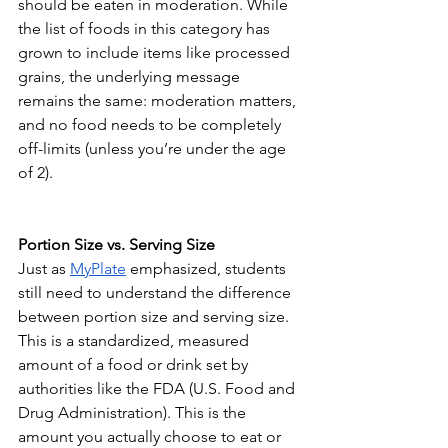
should be eaten in moderation. While 
the list of foods in this category has 
grown to include items like processed 
grains, the underlying message 
remains the same: moderation matters, 
and no food needs to be completely 
off-limits (unless you’re under the age 
of 2).
Portion Size vs. Serving Size
Just as 
MyPlate
emphasized, students 
still need to understand the difference 
between portion size and serving size. 
This is a standardized, measured 
amount of a food or drink set by 
authorities like the FDA (U.S. Food and 
Drug Administration). This is the 
amount you actually choose to eat or 