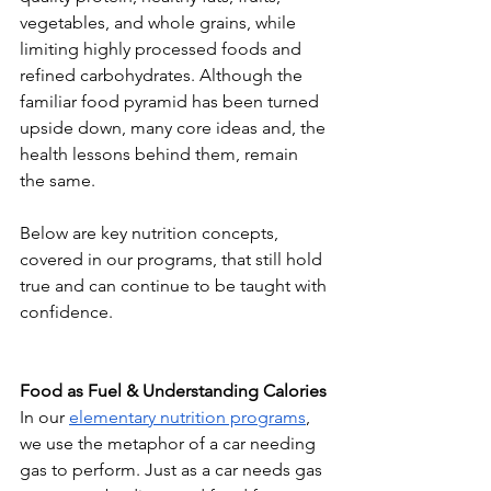
vegetables, and whole grains, while 
limiting highly processed foods and 
refined carbohydrates. Although the 
familiar food pyramid has been turned 
upside down, many core ideas and, the 
health lessons behind them, remain 
the same.
Below are key nutrition concepts, 
covered in our programs, that still hold 
true and can continue to be taught with 
confidence.
Food as Fuel & Understanding Calories
In our 
elementary nutrition programs
, 
we use the metaphor of a car needing 
gas to perform. Just as a car needs gas 