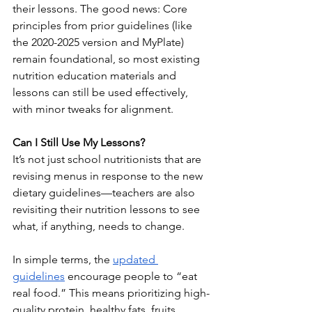
their lessons. The good news: Core 
principles from prior guidelines (like 
the 2020-2025 version and MyPlate) 
remain foundational, so most existing 
nutrition education materials and 
lessons can still be used effectively, 
with minor tweaks for alignment.
Can I Still Use My Lessons?
It’s not just school nutritionists that are 
revising menus in response to the new 
dietary guidelines—teachers are also 
revisiting their nutrition lessons to see 
what, if anything, needs to change.
In simple terms, the 
updated 
guidelines
 encourage people to “eat 
real food.” This means prioritizing high-
quality protein, healthy fats, fruits, 