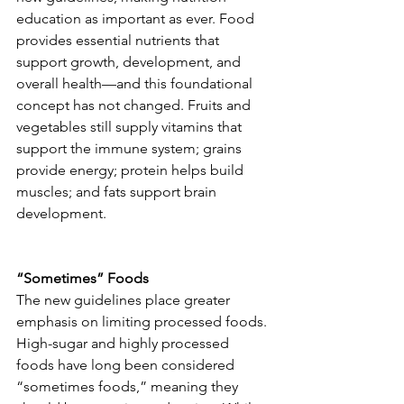
education as important as ever. Food 
provides essential nutrients that 
support growth, development, and 
overall health—and this foundational 
concept has not changed. Fruits and 
vegetables still supply vitamins that 
support the immune system; grains 
provide energy; protein helps build 
muscles; and fats support brain 
development.
“Sometimes” Foods
The new guidelines place greater 
emphasis on limiting processed foods. 
High-sugar and highly processed 
foods have long been considered 
“sometimes foods,” meaning they 