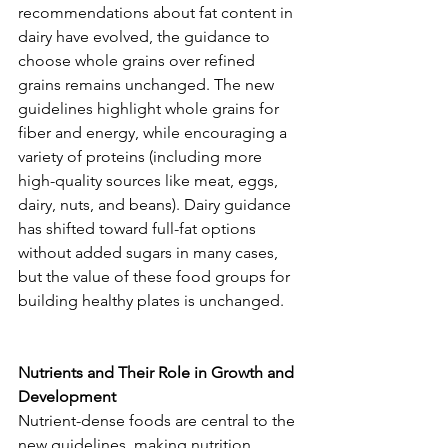
recommendations about fat content in 
dairy have evolved, the guidance to 
choose whole grains over refined 
grains remains unchanged. The new 
guidelines highlight whole grains for 
fiber and energy, while encouraging a 
variety of proteins (including more 
high-quality sources like meat, eggs, 
dairy, nuts, and beans). Dairy guidance 
has shifted toward full-fat options 
without added sugars in many cases, 
but the value of these food groups for 
building healthy plates is unchanged.
Nutrients and Their Role in Growth and 
Development
Nutrient-dense foods are central to the 
new guidelines, making nutrition 