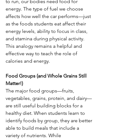
to run, our bodies need food for 
energy. The type of fuel we choose 
affects how well the car performs—just 
as the foods students eat affect their 
energy levels, ability to focus in class, 
and stamina during physical activity. 
This analogy remains a helpful and 
effective way to teach the role of 
calories and energy.
Food Groups (and Whole Grains Still 
Matter!)
The major food groups—fruits, 
vegetables, grains, protein, and dairy—
are still useful building blocks for a 
healthy diet. When students learn to 
identify foods by group, they are better 
able to build meals that include a 
variety of nutrients. While 