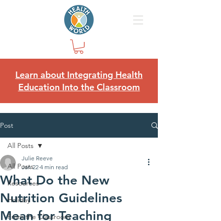
Learn about Integrating Health
Education Into the Classroom
Post
All Posts
Julie Reeve
All Posts
Jan 22
4 min read
What Do the New
Resources
Nutrition Guidelines
Holiday
Mean for Teaching
From the Classroom