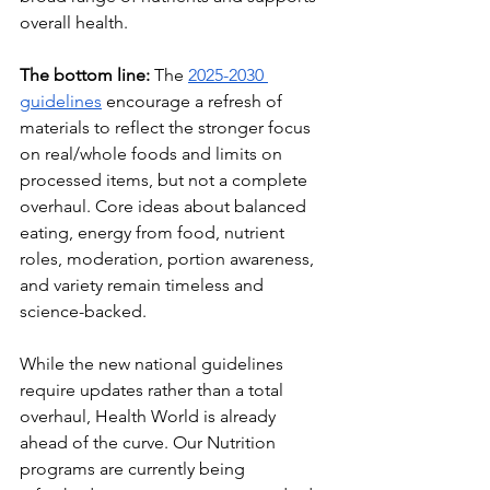
overall health.
The bottom line:
 The 
2025-2030 
guidelines
 encourage a refresh of 
materials to reflect the stronger focus 
on real/whole foods and limits on 
processed items, but not a complete 
overhaul. Core ideas about balanced 
eating, energy from food, nutrient 
roles, moderation, portion awareness, 
and variety remain timeless and 
science-backed.
While the new national guidelines 
require updates rather than a total 
overhaul, Health World is already 
ahead of the curve. Our Nutrition 
programs are currently being  