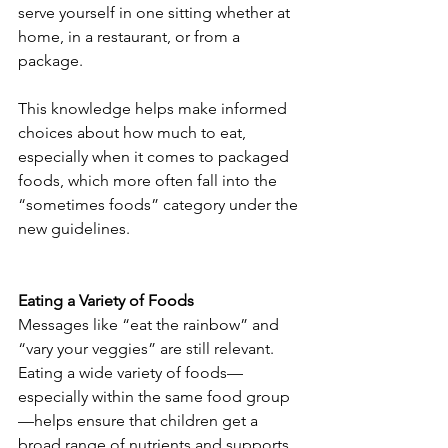
serve yourself in one sitting whether at 
home, in a restaurant, or from a 
package.
This knowledge helps make informed 
choices about how much to eat, 
especially when it comes to packaged 
foods, which more often fall into the 
“sometimes foods” category under the 
new guidelines.
Eating a Variety of Foods
Messages like “eat the rainbow” and 
“vary your veggies” are still relevant. 
Eating a wide variety of foods—
especially within the same food group
—helps ensure that children get a 
broad range of nutrients and supports 