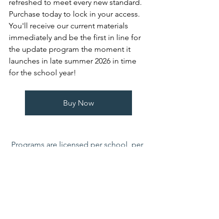
refreshed to meet every new standard. 
Purchase today to lock in your access. 
You'll receive our current materials 
immediately and be the first in line for 
the update program the moment it 
launches in late summer 2026 in time 
for the school year!
Buy Now
Programs are licensed per school, per 
year and include as many logins as 
needed. If you initiate purchases with a 
purchase order please email to 
jrusin@healthworldeducation.org
. 