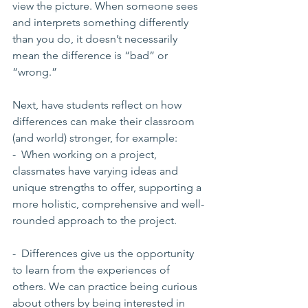
view the picture. When someone sees 
and interprets something differently 
than you do, it doesn’t necessarily 
mean the difference is “bad” or 
“wrong.” 
Next, have students reflect on how 
differences can make their classroom 
(and world) stronger, for example:
-  When working on a project, 
classmates have varying ideas and 
unique strengths to offer, supporting a 
more holistic, comprehensive and well-
rounded approach to the project.
-  Differences give us the opportunity 
to learn from the experiences of 
others. We can practice being curious 
about others by being interested in 