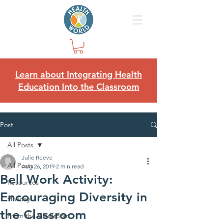
Learn about Integrating Health
Education Into the Classroom
Post
All Posts
Julie Reeve
All Posts
Aug 26, 2019
2 min read
Bell Work Activity:
Resources
Encouraging Diversity in
Holiday
the Classroom
From the Classroom