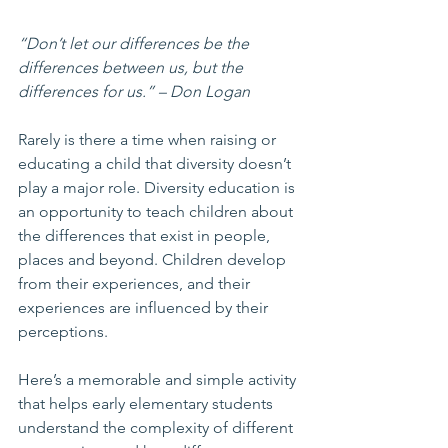
“Don’t let our differences be the 
differences between us, but the 
differences for us.” – Don Logan
Rarely is there a time when raising or 
educating a child that diversity doesn’t 
play a major role. Diversity education is 
an opportunity to teach children about 
the differences that exist in people, 
places and beyond. Children develop 
from their experiences, and their 
experiences are influenced by their 
perceptions.
Here’s a memorable and simple activity 
that helps early elementary students 
understand the complexity of different 