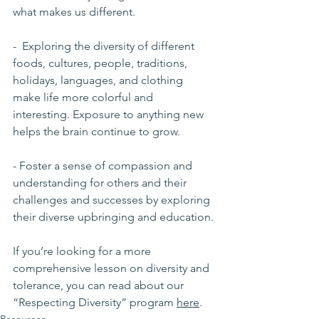
what makes us different.
-  Exploring the diversity of different 
foods, cultures, people, traditions, 
holidays, languages, and clothing 
make life more colorful and 
interesting. Exposure to anything new 
helps the brain continue to grow. 
- Foster a sense of compassion and 
understanding for others and their 
challenges and successes by exploring 
their diverse upbringing and education.
If you’re looking for a more 
comprehensive lesson on diversity and 
tolerance, you can read about our 
“Respecting Diversity” program 
here
.
Resources