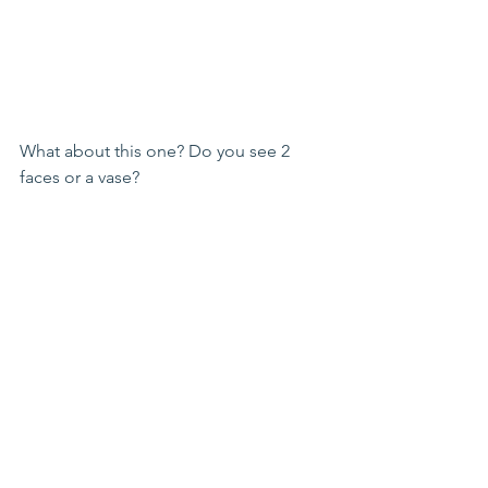
What about this one? Do you see 2 
faces or a vase?