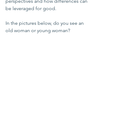
perspectives and how differences can 
be leveraged for good.
In the pictures below, do you see an 
old woman or young woman? 