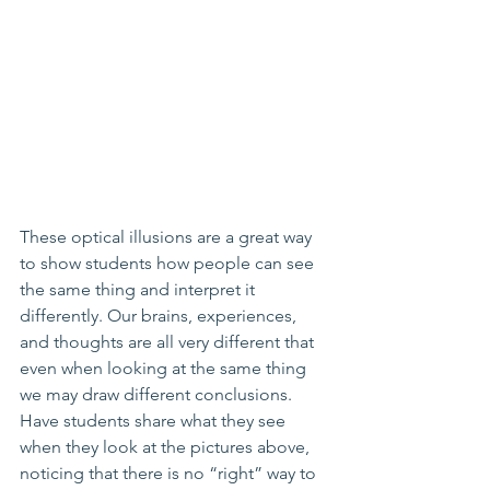
These optical illusions are a great way 
to show students how people can see 
the same thing and interpret it 
differently. Our brains, experiences, 
and thoughts are all very different that 
even when looking at the same thing 
we may draw different conclusions. 
Have students share what they see 
when they look at the pictures above, 
noticing that there is no “right” way to 