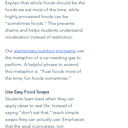
Explain that whole foods should be the 
foods we eat most of the time, while 
highly processed foods can be 
“sometimes foods.” This prevents 
shame and helps students understand 
moderation instead of restriction.
Our 
elementary nutrition programs
 use 
the metaphor of a car needing gas to 
perform. A helpful phrase to extend 
this metaphor is: “Fuel foods most of 
the time, fun foods sometimes.”
Use Easy Food Swaps
Students learn best when they can 
apply ideas to real life. Instead of 
saying “don’t eat that,” teach simple 
swaps they can actually use. Emphasize 
that the goal is progress, not 