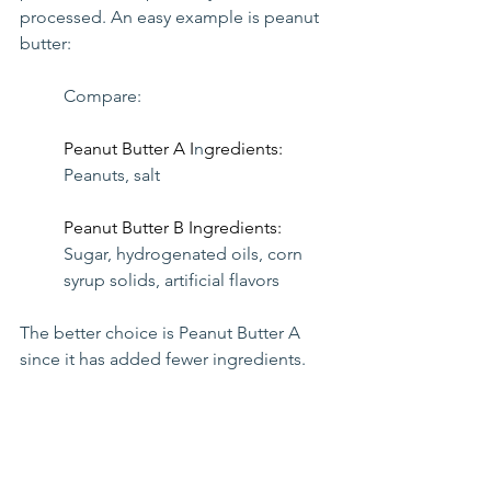
processed. An easy example is peanut 
butter:
Compare:
Peanut Butter A I
n
gredients: 
Peanuts, salt
Peanut Butter B Ingredients: 
Sugar, hydrogenated oils, corn 
syrup solids, artificial flavors
The better choice is Peanut Butter A 
since it has added fewer ingredients.