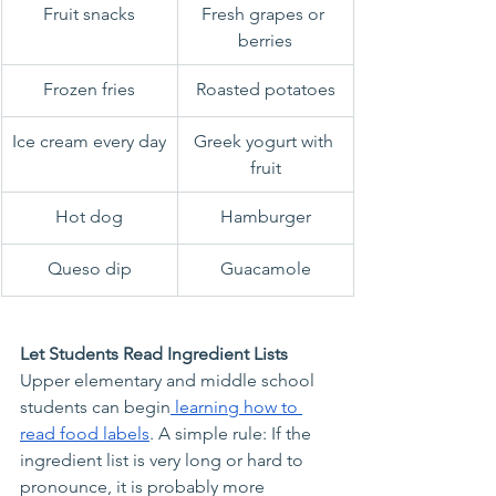
Fruit snacks
Fresh grapes or 
berries
Frozen fries
Roasted potatoes
Ice cream every day
Greek yogurt with 
fruit
Hot dog
Hamburger
Queso dip
Guacamole
Let Students Read Ingredient Lists
Upper elementary and middle school 
students can begin
 learning how to 
read food labels
. A simple rule: If the 
ingredient list is very long or hard to 
pronounce, it is probably more 