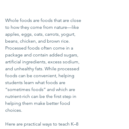
Whole foods are foods that are close 
to how they come from nature—like 
apples, eggs, oats, carrots, yogurt, 
beans, chicken, and brown rice. 
Processed foods often come in a 
package and contain added sugars, 
artificial ingredients, excess sodium, 
and unhealthy fats. While processed 
foods can be convenient, helping 
students learn what foods are 
“sometimes foods” and which are 
nutrient-rich can be the first step in 
helping them make better food 
choices.
Here are practical ways to teach K–8 