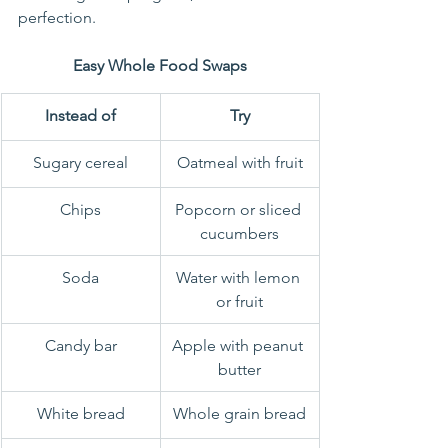
perfection.
Easy Whole Food Swaps
Instead of
Try
Sugary cereal
Oatmeal with fruit
Chips
Popcorn or sliced 
cucumbers
Soda
Water with lemon 
or fruit
Candy bar
Apple with peanut 
butter
White bread
Whole grain bread