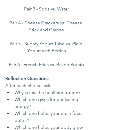
Pair 3 - Soda vs. Water
Pair 4 - Cheese Crackers vs. Cheese 
Stick and Grapes
Pair 5 - Sugary Yogurt Tube vs. Plain 
Yogurt with Berries
Pair 6 - French Fries vs. Baked Potato
Reflection Questions
After each choice, ask:
Why is this the healthier option?
Which one gives longer-lasting 
energy?
Which one helps your brain focus 
better?
Which one helps your body grow 