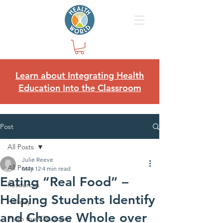
Learn about Integrating Health
Education Into the Classroom
Post
All Posts
Julie Reeve
All Posts
May 12
4 min read
Eating “Real Food” –
Resources
Helping Students Identify
Holiday
and Choose Whole over
From the Classroom