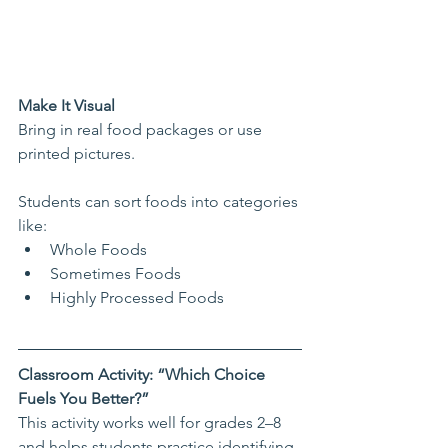
Make It Visual
Bring in real food packages or use 
printed pictures.
Students can sort foods into categories 
like:
Whole Foods
Sometimes Foods
Highly Processed Foods
Classroom Activity: “Which Choice 
Fuels You Better?”
This activity works well for grades 2–8 
and helps students practice identifying 