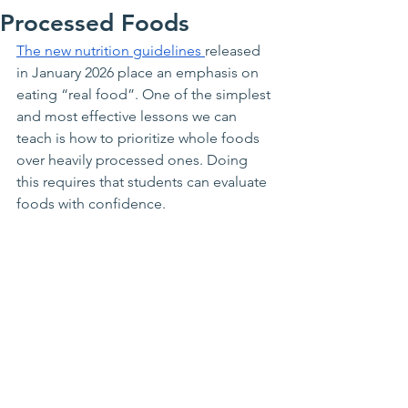
Processed Foods
The new nutrition guidelines 
released 
in January 2026 place an emphasis on 
eating “real food”. One of the simplest 
and most effective lessons we can 
teach is how to prioritize whole foods 
over heavily processed ones. Doing 
this requires that students can evaluate 
foods with confidence. 