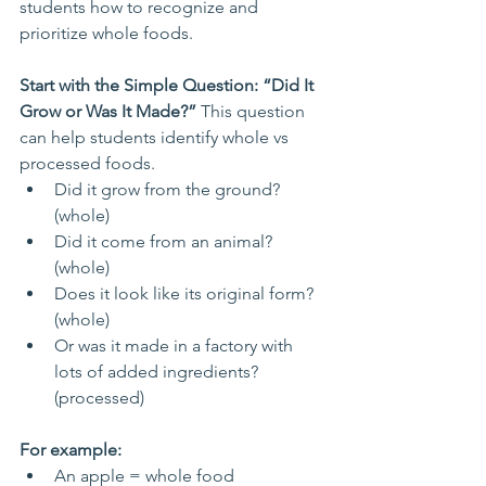
students how to recognize and 
prioritize whole foods.
Start with the Simple Question: “Did It 
Grow or Was It Made?” 
This question 
can help students identify whole vs 
processed foods.
Did it grow from the ground? 
(whole)
Did it come from an animal? 
(whole)
Does it look like its original form? 
(whole)
Or was it made in a factory with 
lots of added ingredients? 
(processed)
For example:
An apple = whole food