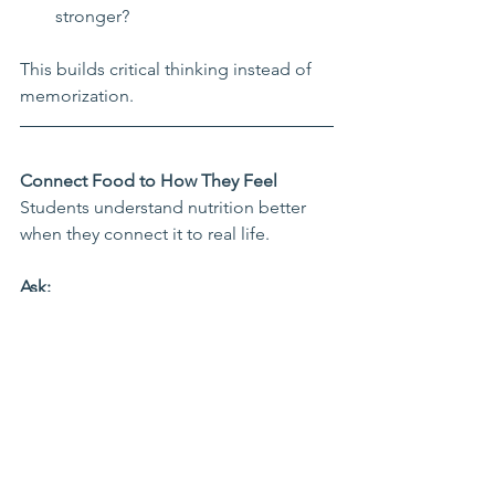
stronger?
This builds critical thinking instead of 
memorization.
Connect Food to How They Feel
Students understand nutrition better 
when they connect it to real life.
Ask:
How do you feel after eating 
candy for breakfast?
How do you feel after eating eggs 
and fruit?
Which foods help you focus in 
class?
Which foods make sports or 