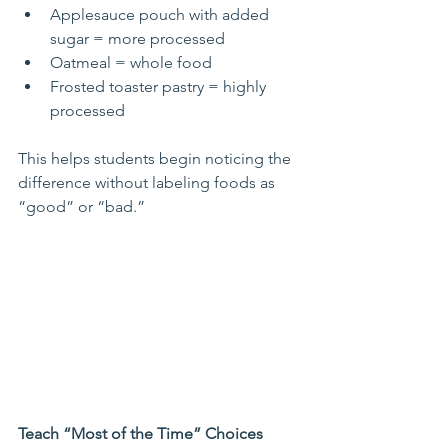
Applesauce pouch with added 
sugar = more processed
Oatmeal = whole food
Frosted toaster pastry = highly 
processed
This helps students begin noticing the 
difference without labeling foods as 
“good” or “bad.”
Teach “Most of the Time” Choices