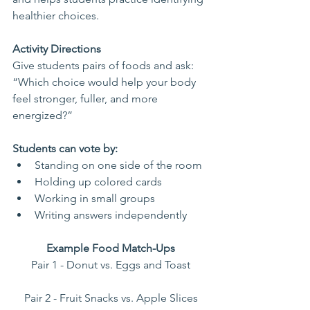
healthier choices.
Activity Directions
Give students pairs of foods and ask: 
“Which choice would help your body 
feel stronger, fuller, and more 
energized?”
Students can vote by:
Standing on one side of the room
Holding up colored cards
Working in small groups
Writing answers independently
Example Food Match-Ups
Pair 1 - Donut vs. Eggs and Toast
Pair 2 - Fruit Snacks vs. Apple Slices