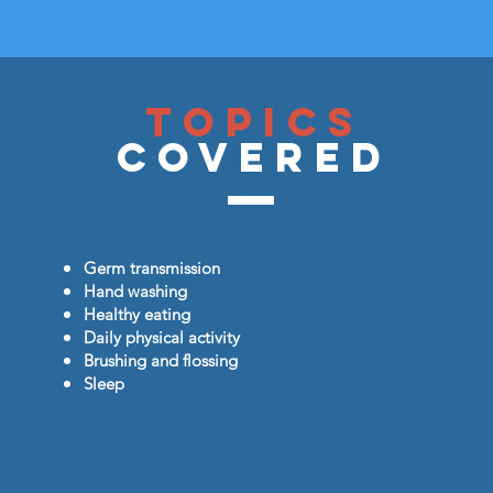
Topics
Covered
Germ transmission
Hand washing
Healthy eating
Daily physical activity
Brushing and flossing
Sleep