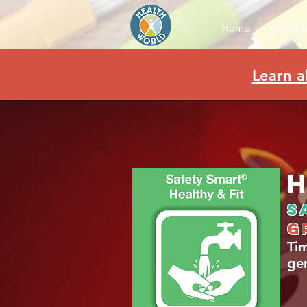
Home
About U
Learn a
H
S
g
Ti
ge