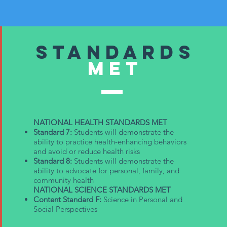
Standards
met
NATIONAL HEALTH STANDARDS MET
Standard 7:
Students will demonstrate the
ability to practice health-enhancing behaviors
and avoid or reduce health risks
Standard 8:
Students will demonstrate the
ability to advocate for personal, family, and
community health
NATIONAL SCIENCE STANDARDS MET
Content Standard F:
Science in Personal and
Social Perspectives