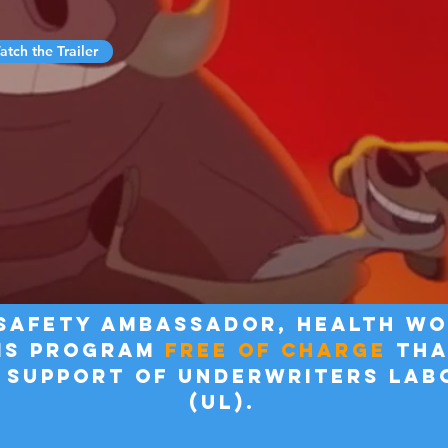
tch the Trailer
 Safety ambassador, health w
IS program
free of charge
tha
 support of underwriters lab
(UL).