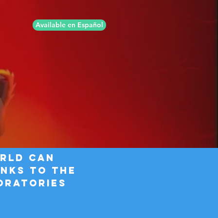
Available en Español
orld CAN
nks to the
oratories