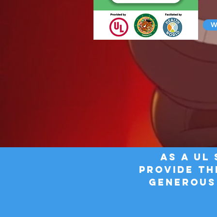
Wa
AS a UL
provide TH
generous