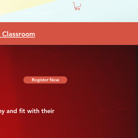
ort
Contact
Login
e Classroom
Register Now
 and fit with their