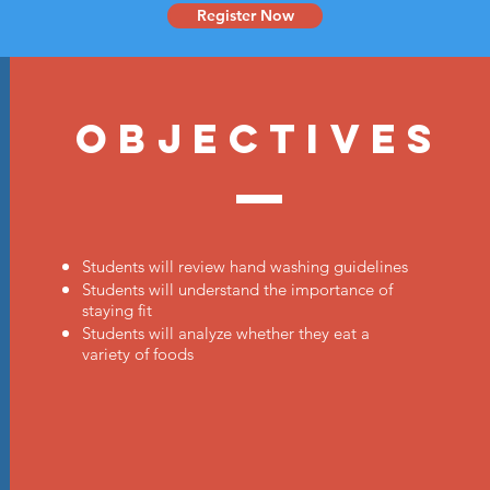
Register Now
Objectives
Students will review hand washing guidelines
Students will understand the importance of
staying fit
Students will analyze whether they eat a
variety of foods