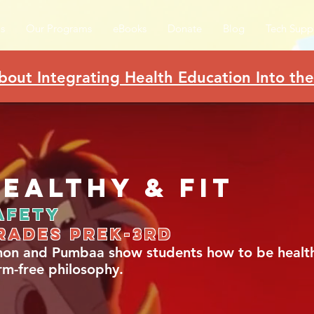
s
Our Programs
eBooks
Donate
Blog
Tech Supp
bout Integrating Health Education Into th
ealthy & Fit
afety
rades Prek-3rd
mon and Pumbaa show students how to be healthy
rm-free philosophy.