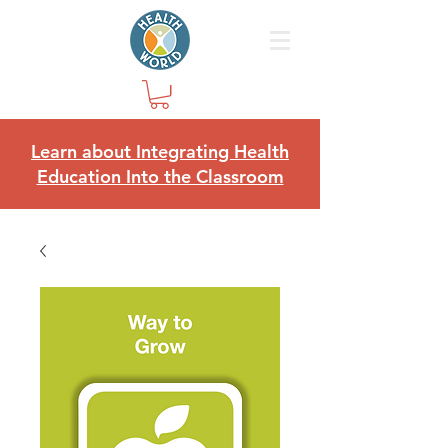
Learn about Integrating Health
Education Into the Classroom