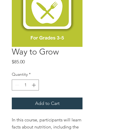
Way to Grow
Price
$85.00
Quantity
*
Add to Cart
In this course, participants will learn
facts about nutrition, including the