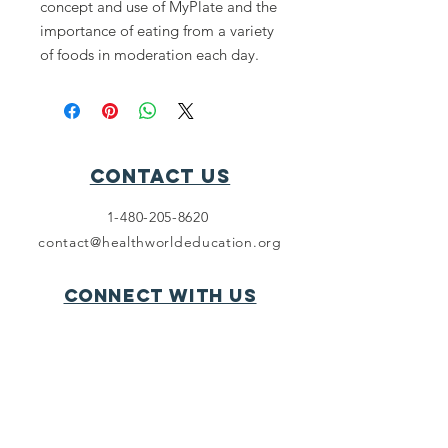
concept and use of MyPlate and the
importance of eating from a variety
of foods in moderation each day.
Contact Us
1-480-205-8620
contact@healthworldeducation.org
Connect with us
LinkedIn
SUBSCRIBE