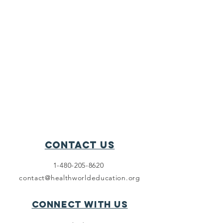
Contact Us
1-480-205-8620
contact@healthworldeducation.org
Connect with us