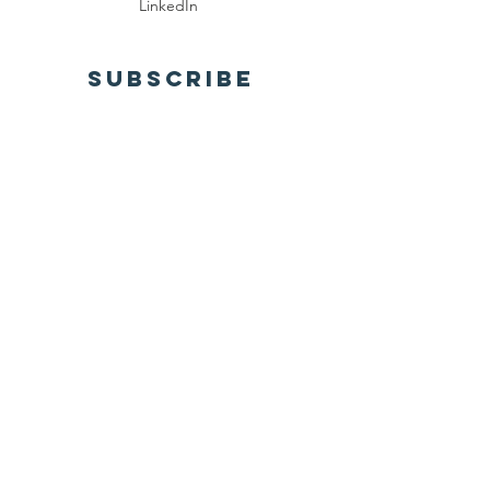
LinkedIn
SUBSCRIBE
Send
Privacy Policy
Terms of Use
© Health World Education
Registered 501(c)(3). All donations are tax-
deductible to the fullest extent allowed by
law.