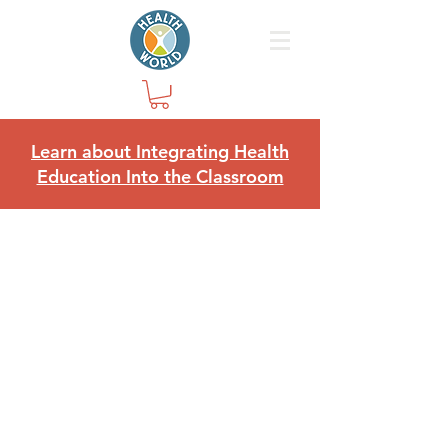
Learn about Integrating Health
Education Into the Classroom