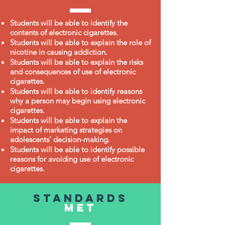
Students will be able to identify the
contents of electronic cigarettes.
Students will be able to explain the role of
nicotine in causing addiction.
Students will be able to explain the risks
and consequences of use of electronic
cigarettes.
Students will be able to identify reasons
why a person may begin using electronic
cigarettes.
Students will be able to explain the
impact of marketing strategies on
adolescents’ decision-making.
Students will be able to identify possible
reasons for avoiding use of electronic
cigarettes.
Standards
met