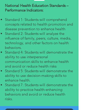
National Health Education Standards –
Performance Indicators:
Standard 1: Students will comprehend
concepts related to health promotion and
disease prevention to enhance health
Standard 2: Students will analyze the
influence of family, peers, culture, media,
technology, and other factors on health
behaviors.
Standard 4: Students will demonstrate the
ability to use interpersonal
communication skills to enhance health
and avoid or reduce health risks
Standard 5: Students will demonstrate the
ability to use decision-making skills to
enhance health.
Standard 7: Students will demonstrate the
ability to practice health-enhancing
behaviors and avoid or reduce health
risks.