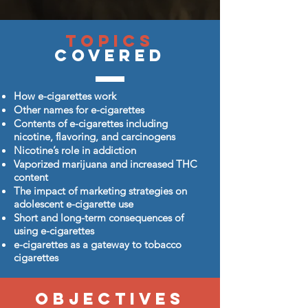
Topics
Covered
How e-cigarettes work
Other names for e-cigarettes
Contents of e-cigarettes including
nicotine, flavoring, and carcinogens
Nicotine’s role in addiction
Vaporized marijuana and increased THC
content
The impact of marketing strategies on
adolescent e-cigarette use
Short and long-term consequences of
using e-cigarettes
e-cigarettes as a gateway to tobacco
cigarettes
Objectives