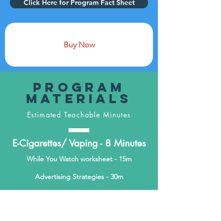
Click Here for Program Fact Sheet
Buy Now
Program
Materials
Estimated Teachable Minutes
E-Cigarettes/ Vaping - 8 Minutes
While You Watch worksheet - 15m
Advertising Strategies - 30m
Analyzing Advertisements - 45m
Evaluating E-Cigarettes Refusal Skills -