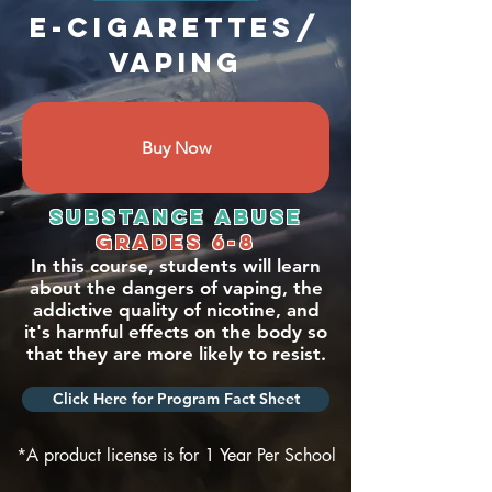
E-cigarettes/
Vaping
Buy Now
Substance abuse
grades 6-8
In this course, students will learn
about the dangers of vaping, the
addictive quality of nicotine, and
it's harmful effects on the body so
that they are more likely to resist.
Click Here for Program Fact Sheet
*A product license is for 1 Year Per School