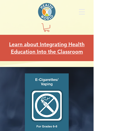
Learn about Integrating Health
Education Into the Classroom